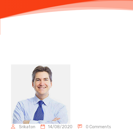
Srikaton
14/08/2020
0 Comments