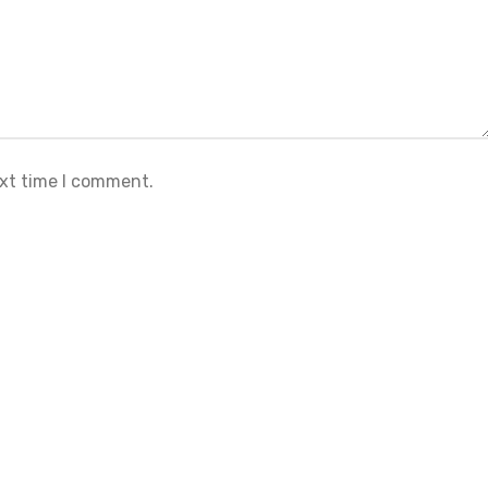
ext time I comment.