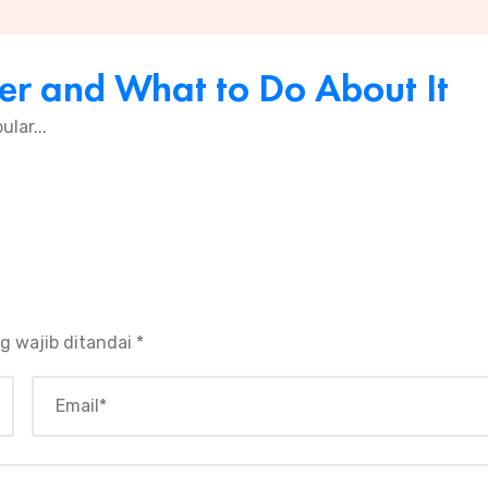
er and What to Do About It
ular...
g wajib ditandai
*