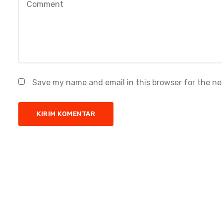
Save my name and email in this browser for the n