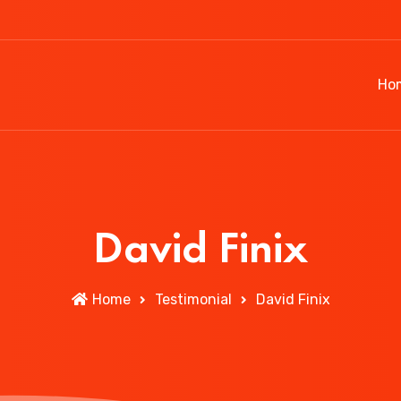
Ho
David Finix
Home
Testimonial
David Finix