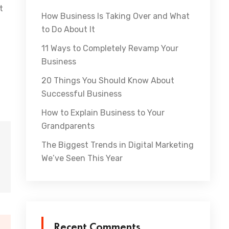
t
How Business Is Taking Over and What
to Do About It
11 Ways to Completely Revamp Your
Business
20 Things You Should Know About
Successful Business
How to Explain Business to Your
Grandparents
The Biggest Trends in Digital Marketing
We’ve Seen This Year
Recent Comments