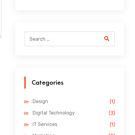
Categories
Design
(1)
Digital Technology
(3)
IT Services
(1)