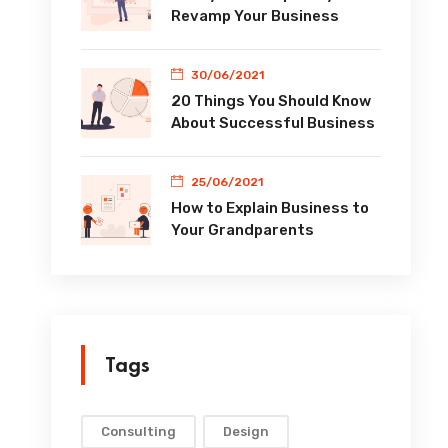
Revamp Your Business
30/06/2021
20 Things You Should Know
About Successful Business
25/06/2021
How to Explain Business to
Your Grandparents
Tags
Consulting
Design