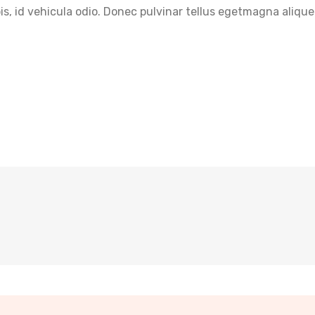
pis, id vehicula odio. Donec pulvinar tellus egetmagna alique