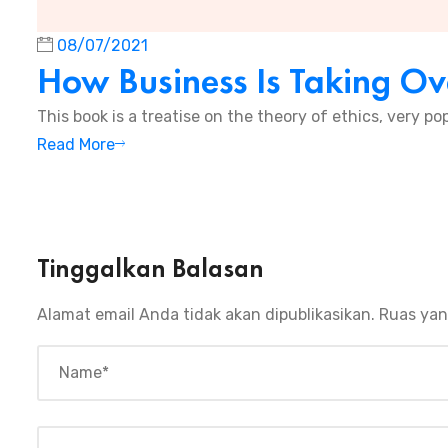
08/07/2021
How Business Is Taking Ov
This book is a treatise on the theory of ethics, very pop
Read More
Tinggalkan Balasan
Alamat email Anda tidak akan dipublikasikan.
Ruas yan