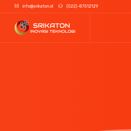
info@srikaton.id
(022)-87512129