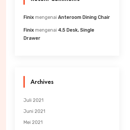
Finix
mengenai
Anteroom Dining Chair
Finix
mengenai
4.5 Desk, Single
Drawer
Archives
Juli 2021
Juni 2021
Mei 2021