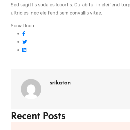
Sed sagittis sodales lobortis. Curabitur in eleifend tur
ultricies. nec eleifend sem convallis vitae.
Social Icon :
srikaton
Recent Posts