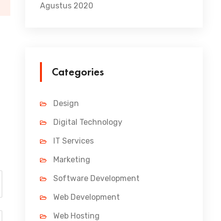
Agustus 2020
07/07/2021
11 Ways to Completely Rev
The point of using Lorem Ipsum is that it has a more-or-l
Categories
Read More
Design
Digital Technology
IT Services
Marketing
Software Development
Web Development
Web Hosting