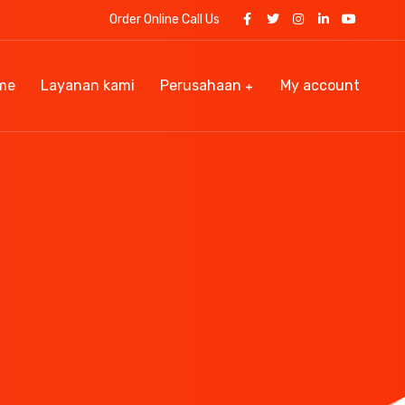
Order Online Call Us
me
Layanan kami
Perusahaan
My account