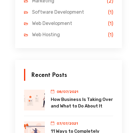
Marketing
(2)
Software Development
(1)
Web Development
(1)
Web Hosting
(1)
Recent Posts
08/07/2021
How Business Is Taking Over
and What to Do About It
07/07/2021
11 Ways to Completely