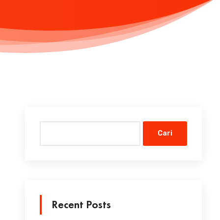
Cari
Recent Posts