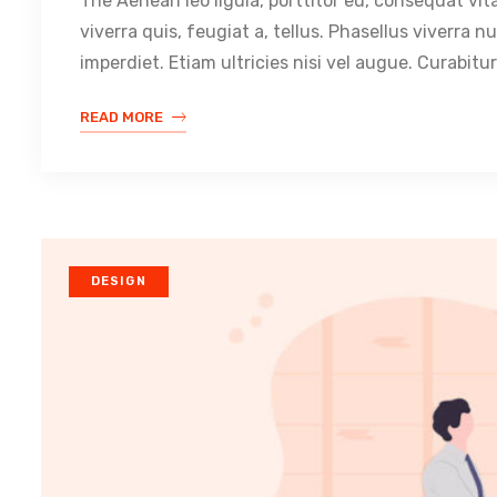
The Aenean leo ligula, porttitor eu, consequat vit
viverra quis, feugiat a, tellus. Phasellus viverra 
imperdiet. Etiam ultricies nisi vel augue. Curabitur
READ MORE
DESIGN