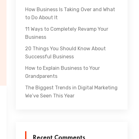
How Business Is Taking Over and What
to Do About It
11 Ways to Completely Revamp Your
Business
20 Things You Should Know About
Successful Business
How to Explain Business to Your
Grandparents
The Biggest Trends in Digital Marketing
We’ve Seen This Year
Recent Comments