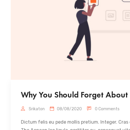
Why You Should Forget About 
Srikaton
08/08/2020
0 Comments
Dictum felis eu pede mollis pretium. Integer. Cras 