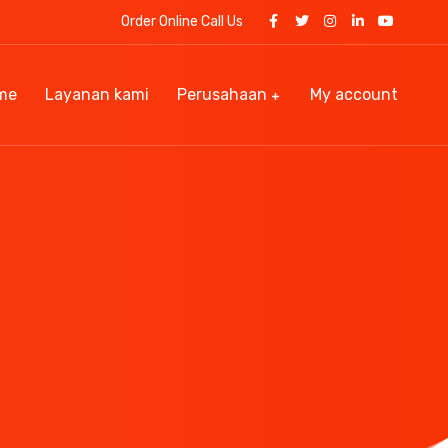
Order Online Call Us
me
Layanan kami
Perusahaan
My account