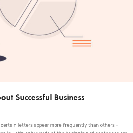
ut Successful Business
certain letters appear more frequently than others –