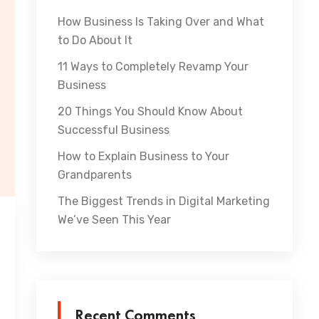
How Business Is Taking Over and What
to Do About It
11 Ways to Completely Revamp Your
Business
20 Things You Should Know About
Successful Business
How to Explain Business to Your
Grandparents
The Biggest Trends in Digital Marketing
We’ve Seen This Year
Recent Comments