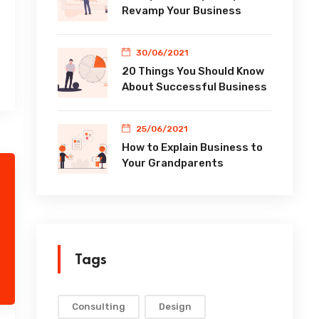
Revamp Your Business
30/06/2021
20 Things You Should Know
About Successful Business
25/06/2021
How to Explain Business to
Your Grandparents
Tags
Consulting
Design