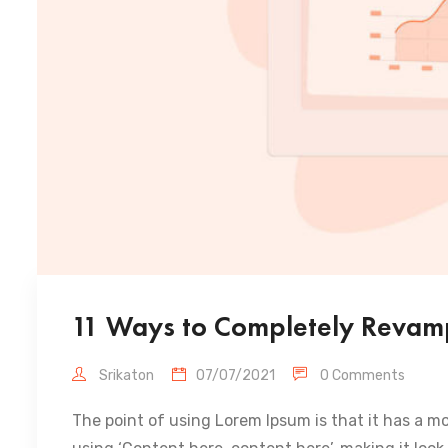
11 Ways to Completely Revamp
Srikaton
07/07/2021
0 Comments
The point of using Lorem Ipsum is that it has a mo