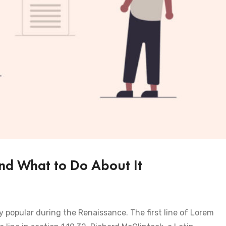
nd What to Do About It
ry popular during the Renaissance. The first line of Lorem