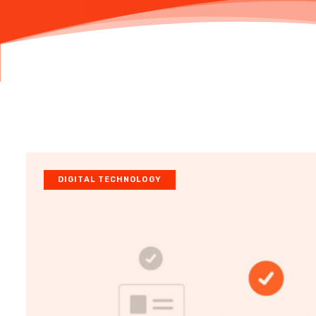
DIGITAL TECHNOLOGY