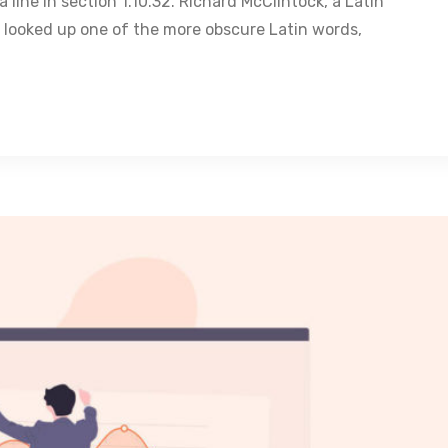
 line in section 1.10.32. Richard McClintock, a Latin
 looked up one of the more obscure Latin words,