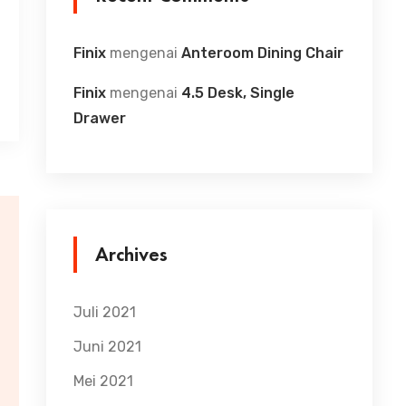
Finix
mengenai
Anteroom Dining Chair
Finix
mengenai
4.5 Desk, Single
Drawer
Archives
Juli 2021
Juni 2021
Mei 2021