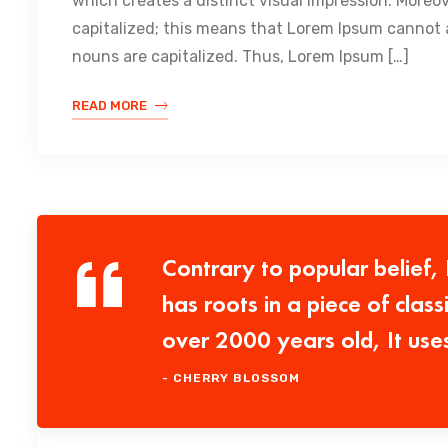
which creates a distinct visual impression. Moreo
capitalized; this means that Lorem Ipsum cannot a
nouns are capitalized. Thus, Lorem Ipsum […]
READ MORE
Contrary to popular belief,
has roots in a piece of class
over 2000 years old, It use
- CHERRY BLOSSOM