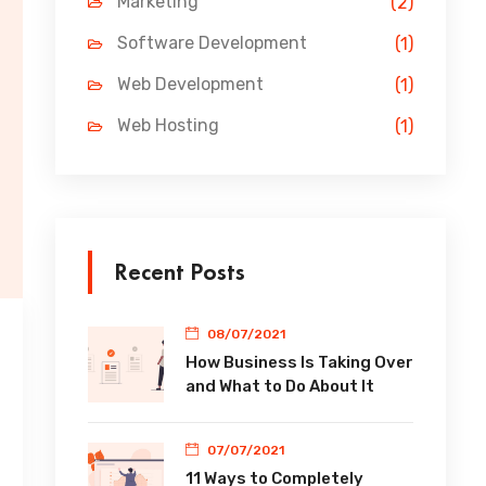
Marketing
(2)
Software Development
(1)
Web Development
(1)
Web Hosting
(1)
Recent Posts
08/07/2021
How Business Is Taking Over
and What to Do About It
07/07/2021
11 Ways to Completely