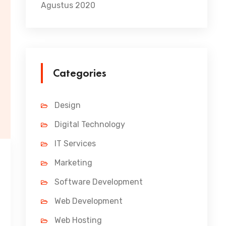
Agustus 2020
Categories
Design
Digital Technology
IT Services
Marketing
Software Development
Web Development
Web Hosting