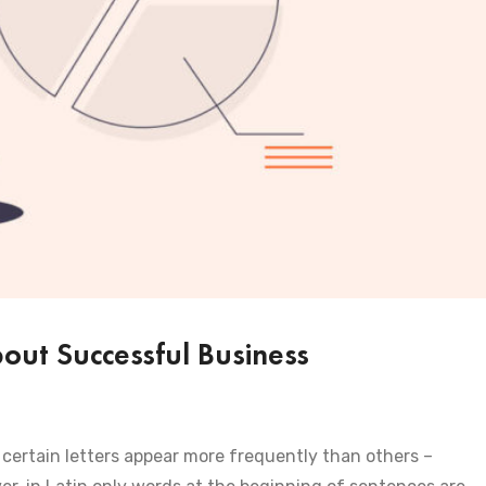
ut Successful Business
certain letters appear more frequently than others –