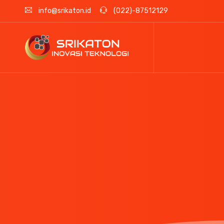
info@srikaton.id
(022)-87512129