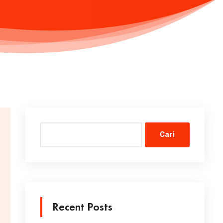
Cari
Recent Posts