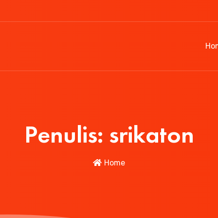
Ho
Penulis:
srikaton
Home