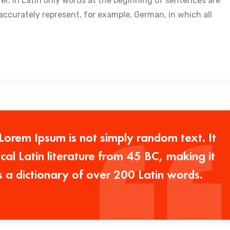
ver, in Latin only words at the beginning of sentences are
ccurately represent, for example, German, in which all
 Lorem Ipsum is not simply random text. It
ical Latin literature from 45 BC, making it
s a dictionary of over 200 Latin words.