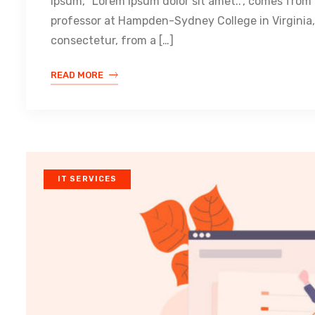
Ipsum, “Lorem ipsum dolor sit amet..”, comes from a
professor at Hampden-Sydney College in Virginia,
consectetur, from a […]
READ MORE
IT SERVICES