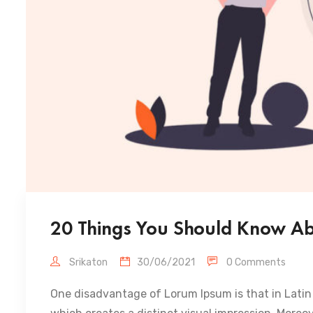
20 Things You Should Know Abo
Srikaton
30/06/2021
0 Comments
One disadvantage of Lorum Ipsum is that in Latin 