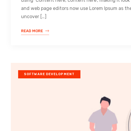
using ‘Content here, content here’, making it loo
and web page editors now use Lorem Ipsum as their
uncover […]
READ MORE
SOFTWARE DEVELOPMENT