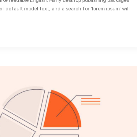
k like readable English. Many desktop publishing packages
 default model text, and a search for ‘lorem ipsum’ will