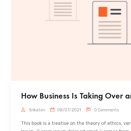
How Business Is Taking Over a
Srikaton
08/07/2021
0 Comments
This book is a treatise on the theory of ethics, ve