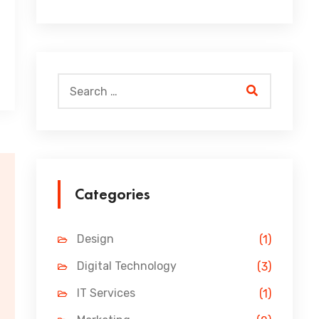
Categories
Design
(1)
Digital Technology
(3)
IT Services
(1)