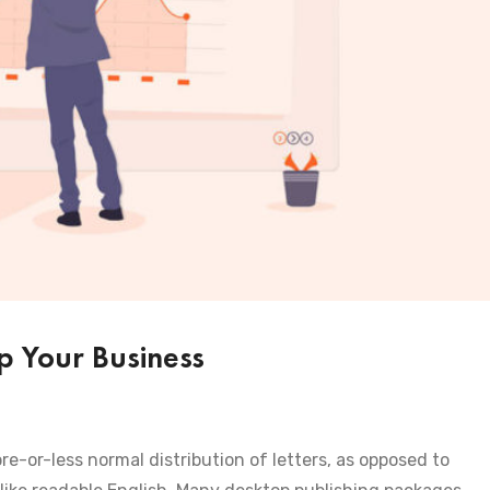
 Your Business
re-or-less normal distribution of letters, as opposed to