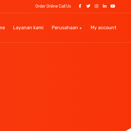
Order Online Call Us
me
Layanan kami
Perusahaan
My account