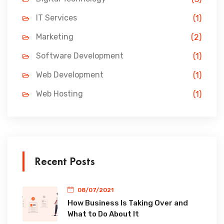
IT Services
(1)
Marketing
(2)
Software Development
(1)
Web Development
(1)
Web Hosting
(1)
Recent Posts
08/07/2021
How Business Is Taking Over and
What to Do About It