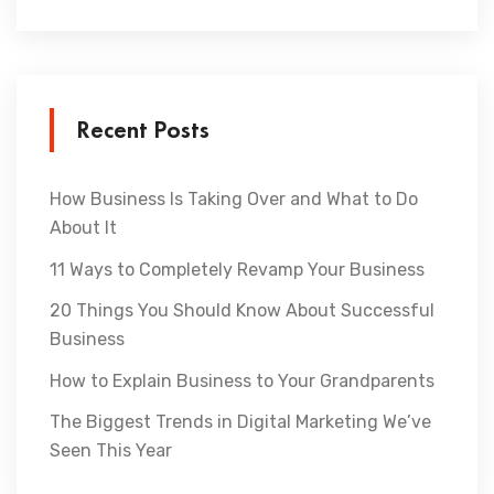
Recent Posts
How Business Is Taking Over and What to Do
About It
11 Ways to Completely Revamp Your Business
20 Things You Should Know About Successful
Business
How to Explain Business to Your Grandparents
The Biggest Trends in Digital Marketing We’ve
Seen This Year