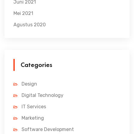
Juni 2021
Mei 2021
Agustus 2020
Categories
Design
Digital Technology
IT Services
Marketing
Software Development