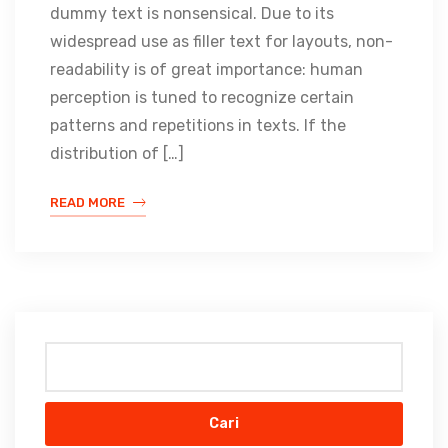
dummy text is nonsensical. Due to its
widespread use as filler text for layouts, non-
readability is of great importance: human
perception is tuned to recognize certain
patterns and repetitions in texts. If the
distribution of […]
READ MORE
Cari