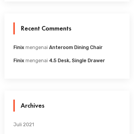
Recent Comments
Finix
mengenai
Anteroom Dining Chair
Finix
mengenai
4.5 Desk, Single Drawer
Archives
Juli 2021