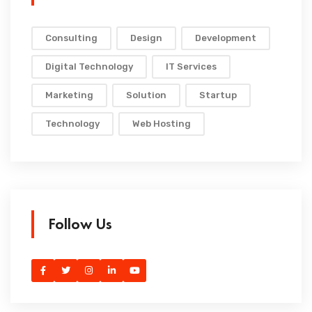
Consulting
Design
Development
Digital Technology
IT Services
Marketing
Solution
Startup
Technology
Web Hosting
Follow Us