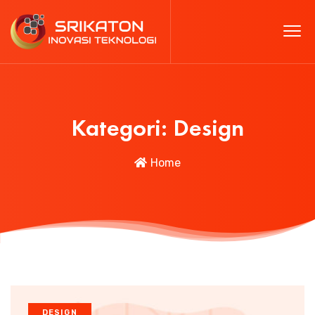
Kategori:
Design
Home
DESIGN