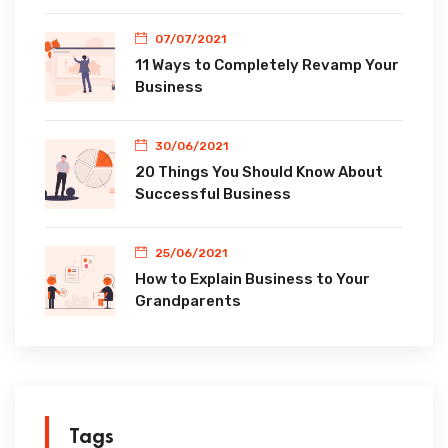
07/07/2021
11 Ways to Completely Revamp Your
Business
30/06/2021
20 Things You Should Know About
Successful Business
25/06/2021
How to Explain Business to Your
Grandparents
Tags