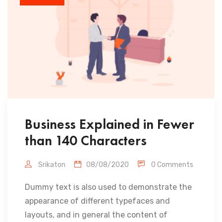
Business Explained in Fewer
than 140 Characters
Srikaton
08/08/2020
0 Comments
Dummy text is also used to demonstrate the
appearance of different typefaces and
layouts, and in general the content of