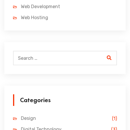
Web Development
Web Hosting
Categories
Design
(1)
Digital Technology
(3)