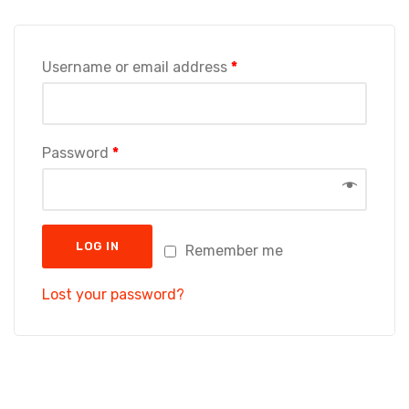
Username or email address
*
Password
*
LOG IN
Remember me
Lost your password?