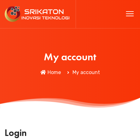
My account
Home
My account
Login