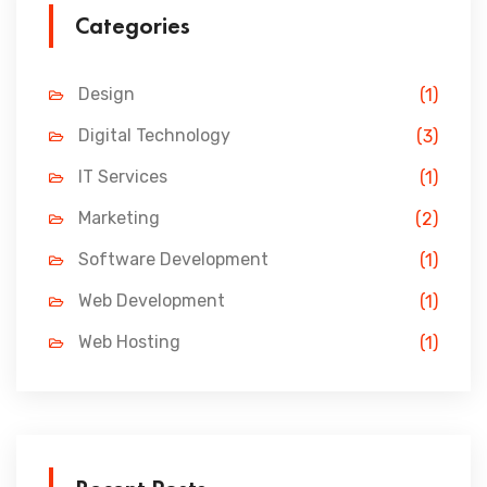
Categories
Design
(1)
Digital Technology
(3)
IT Services
(1)
Marketing
(2)
Software Development
(1)
Web Development
(1)
Web Hosting
(1)