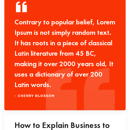
Contrary to popular belief, Lorem
Ipsum is not simply random text.
It has roots in a piece of classical
Latin literature from 45 BC,
making it over 2000 years old, It
uses a dictionary of over 200
Latin words.
- CHERRY BLOSSOM
How to Explain Business to