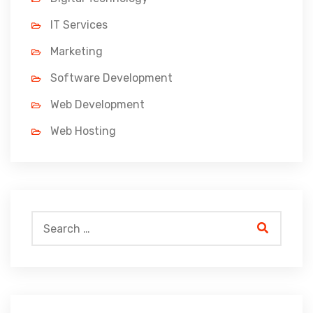
IT Services
Marketing
Software Development
Web Development
Web Hosting