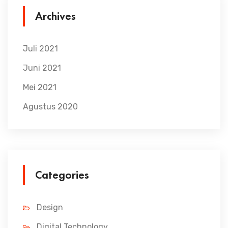
Archives
Juli 2021
Juni 2021
Mei 2021
Agustus 2020
Categories
Design
Digital Technology