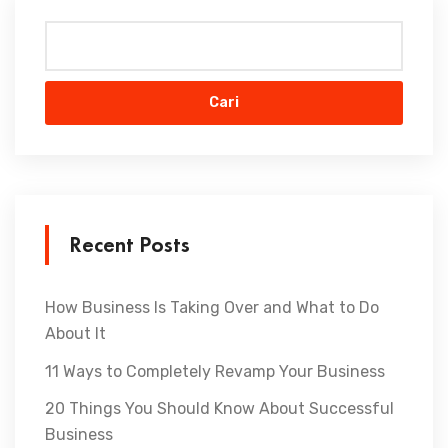
Cari
Recent Posts
How Business Is Taking Over and What to Do
About It
11 Ways to Completely Revamp Your Business
20 Things You Should Know About Successful
Business