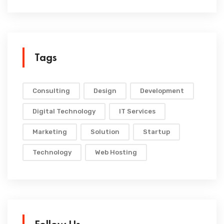
Tags
Consulting
Design
Development
Digital Technology
IT Services
Marketing
Solution
Startup
Technology
Web Hosting