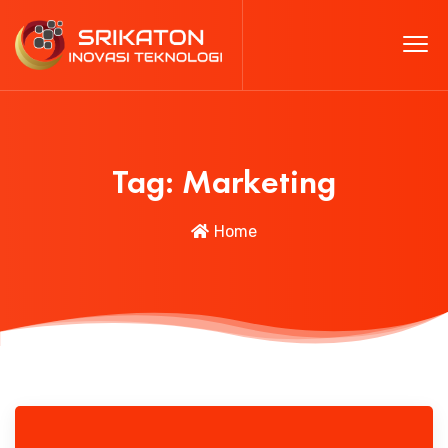
Tag:
Marketing
Home