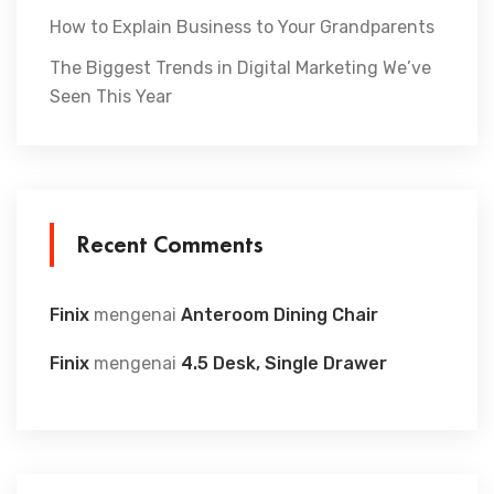
How to Explain Business to Your Grandparents
The Biggest Trends in Digital Marketing We’ve
Seen This Year
Recent Comments
Finix
mengenai
Anteroom Dining Chair
Finix
mengenai
4.5 Desk, Single Drawer