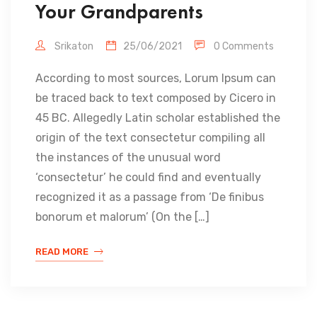
Your Grandparents
Srikaton
25/06/2021
0 Comments
According to most sources, Lorum Ipsum can
be traced back to text composed by Cicero in
45 BC. Allegedly Latin scholar established the
origin of the text consectetur compiling all
the instances of the unusual word
‘consectetur’ he could find and eventually
recognized it as a passage from ‘De finibus
bonorum et malorum’ (On the […]
READ MORE