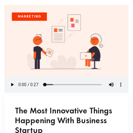
MARKETING
The Most Innovative Things
Happening With Business
Startup