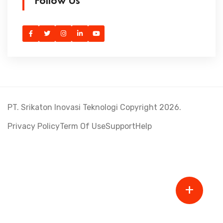
Follow Us
PT. Srikaton Inovasi Teknologi Copyright 2026.
Privacy Policy
Term Of Use
Support
Help
+