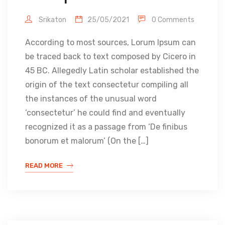
Srikaton
25/05/2021
0 Comments
According to most sources, Lorum Ipsum can
be traced back to text composed by Cicero in
45 BC. Allegedly Latin scholar established the
origin of the text consectetur compiling all
the instances of the unusual word
‘consectetur’ he could find and eventually
recognized it as a passage from ‘De finibus
bonorum et malorum’ (On the […]
READ MORE