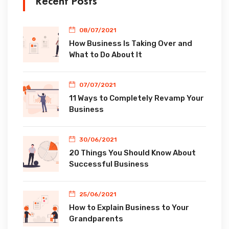
Recent Posts
08/07/2021
How Business Is Taking Over and
What to Do About It
07/07/2021
11 Ways to Completely Revamp Your
Business
30/06/2021
20 Things You Should Know About
Successful Business
25/06/2021
How to Explain Business to Your
Grandparents