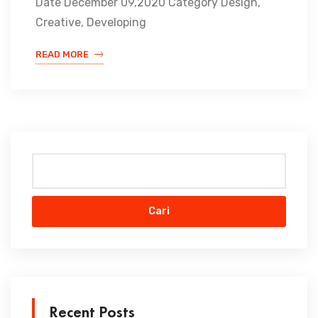
Date December 09,2020 Category Design,
Creative, Developing
READ MORE
Cari
Recent Posts