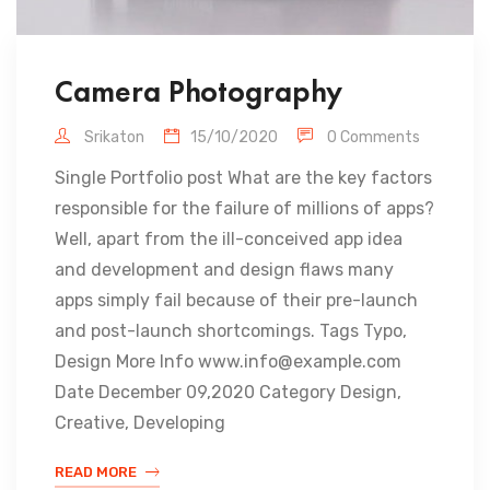
Camera Photography
Srikaton
15/10/2020
0 Comments
Single Portfolio post What are the key factors
responsible for the failure of millions of apps?
Well, apart from the ill-conceived app idea
and development and design flaws many
apps simply fail because of their pre-launch
and post-launch shortcomings. Tags Typo,
Design More Info www.info@example.com
Date December 09,2020 Category Design,
Creative, Developing
READ MORE