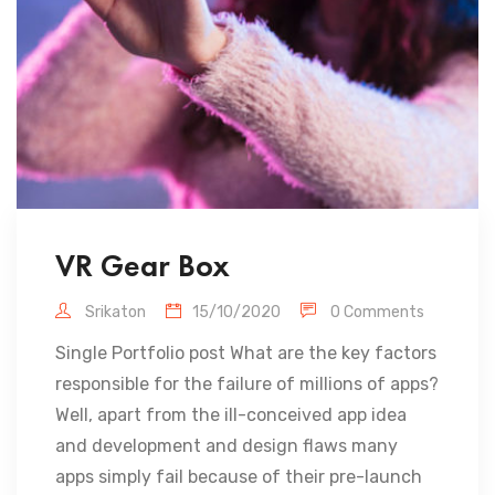
VR Gear Box
Srikaton
15/10/2020
0 Comments
Single Portfolio post What are the key factors
responsible for the failure of millions of apps?
Well, apart from the ill-conceived app idea
and development and design flaws many
apps simply fail because of their pre-launch