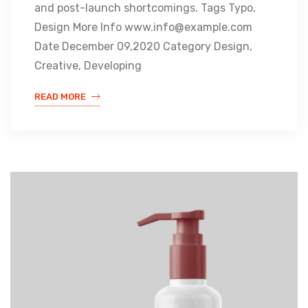
and post-launch shortcomings. Tags Typo,
Design More Info www.info@example.com
Date December 09,2020 Category Design,
Creative, Developing
READ MORE