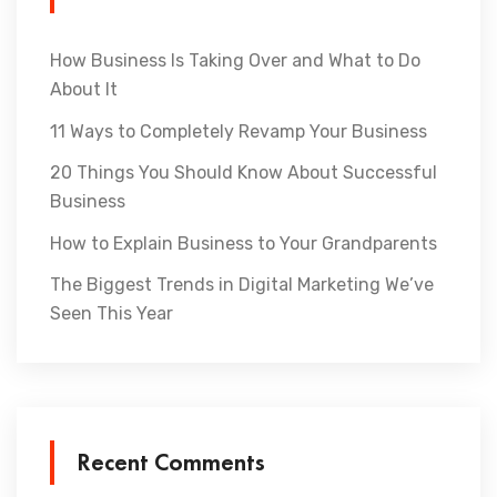
How Business Is Taking Over and What to Do
About It
11 Ways to Completely Revamp Your Business
20 Things You Should Know About Successful
Business
How to Explain Business to Your Grandparents
The Biggest Trends in Digital Marketing We’ve
Seen This Year
Recent Comments