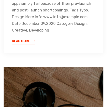
apps simply fail because of their pre-launch
and post-launch shortcomings. Tags Typo,
Design More Info www.info@example.com
Date December 09,2020 Category Design,
Creative, Developing
READ MORE