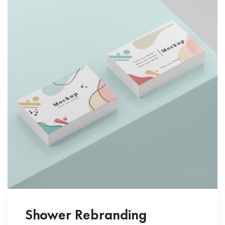
Shower Rebranding