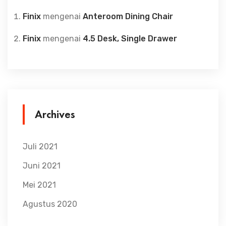
Finix
mengenai
Anteroom Dining Chair
Finix
mengenai
4.5 Desk, Single Drawer
Archives
Juli 2021
Juni 2021
Mei 2021
Agustus 2020