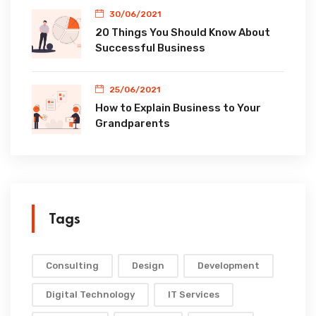
30/06/2021
20 Things You Should Know About
Successful Business
25/06/2021
How to Explain Business to Your
Grandparents
Tags
Consulting
Design
Development
Digital Technology
IT Services