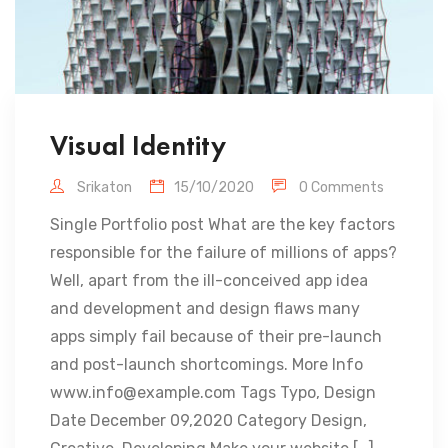
Visual Identity
Srikaton
15/10/2020
0 Comments
Single Portfolio post What are the key factors
responsible for the failure of millions of apps?
Well, apart from the ill-conceived app idea
and development and design flaws many
apps simply fail because of their pre-launch
and post-launch shortcomings. More Info
www.info@example.com Tags Typo, Design
Date December 09,2020 Category Design,