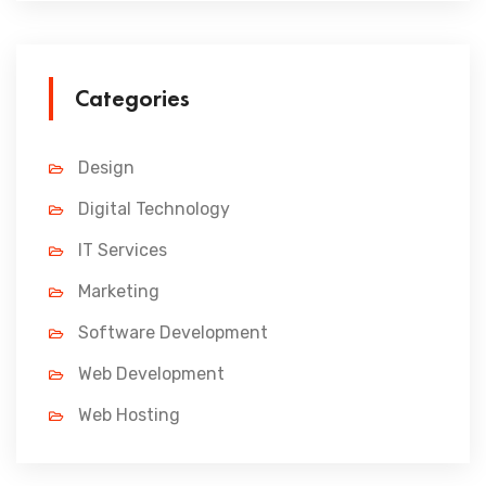
Categories
Design
Digital Technology
IT Services
Marketing
Software Development
Web Development
Web Hosting