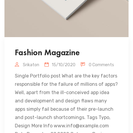
Fashion Magazine
Srikaton
15/10/2020
0 Comments
Single Portfolio post What are the key factors
responsible for the failure of millions of apps?
Well, apart from the ill-conceived app idea
and development and design flaws many
apps simply fail because of their pre-launch
and post-launch shortcomings. Tags Typo,
Design More Info www.info@example.com