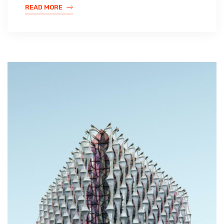
READ MORE