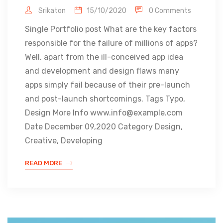
Srikaton
15/10/2020
0 Comments
Single Portfolio post What are the key factors
responsible for the failure of millions of apps?
Well, apart from the ill-conceived app idea
and development and design flaws many
apps simply fail because of their pre-launch
and post-launch shortcomings. Tags Typo,
Design More Info www.info@example.com
Date December 09,2020 Category Design,
Creative, Developing
READ MORE