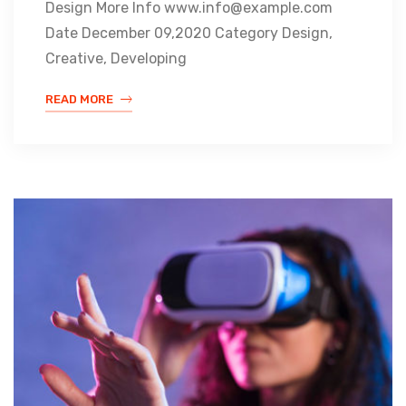
Design More Info www.info@example.com
Date December 09,2020 Category Design,
Creative, Developing
READ MORE