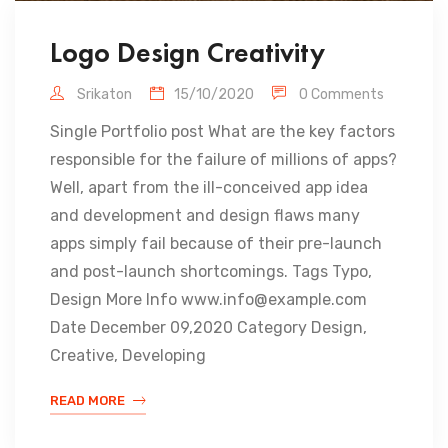
Logo Design Creativity
Srikaton
15/10/2020
0 Comments
Single Portfolio post What are the key factors
responsible for the failure of millions of apps?
Well, apart from the ill-conceived app idea
and development and design flaws many
apps simply fail because of their pre-launch
and post-launch shortcomings. Tags Typo,
Design More Info www.info@example.com
Date December 09,2020 Category Design,
Creative, Developing
READ MORE