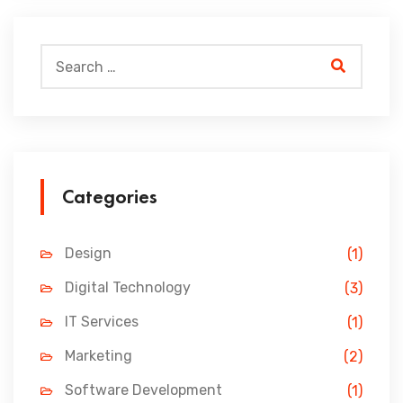
Categories
Design
(1)
Digital Technology
(3)
IT Services
(1)
Marketing
(2)
Software Development
(1)