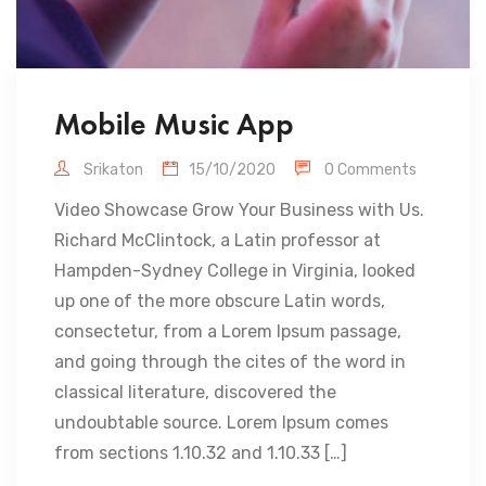
Mobile Music App
Srikaton
15/10/2020
0 Comments
Video Showcase Grow Your Business with Us.
Richard McClintock, a Latin professor at
Hampden-Sydney College in Virginia, looked
up one of the more obscure Latin words,
consectetur, from a Lorem Ipsum passage,
and going through the cites of the word in
classical literature, discovered the
undoubtable source. Lorem Ipsum comes
from sections 1.10.32 and 1.10.33 […]