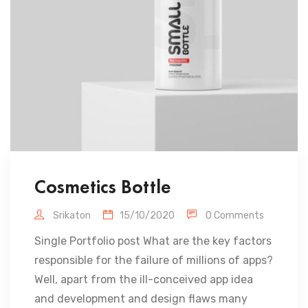
Cosmetics Bottle
Srikaton
15/10/2020
0 Comments
Single Portfolio post What are the key factors
responsible for the failure of millions of apps?
Well, apart from the ill-conceived app idea
and development and design flaws many