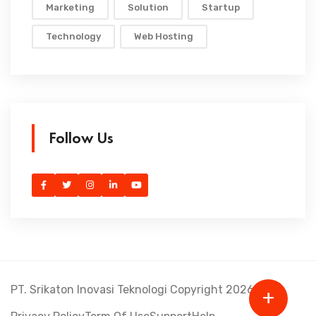
Marketing
Solution
Startup
Technology
Web Hosting
Follow Us
PT. Srikaton Inovasi Teknologi Copyright 2026.
+