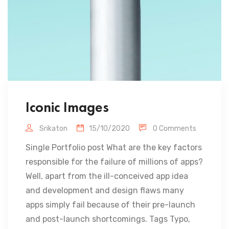
Iconic Images
Srikaton
15/10/2020
0 Comments
Single Portfolio post What are the key factors
responsible for the failure of millions of apps?
Well, apart from the ill-conceived app idea
and development and design flaws many
apps simply fail because of their pre-launch
and post-launch shortcomings. Tags Typo,