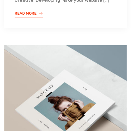
Creative, Developing Make your website […]
READ MORE