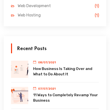
Web Development
(1)
Web Hosting
(1)
Recent Posts
08/07/2021
How Business Is Taking Over and
What to Do About It
07/07/2021
11 Ways to Completely Revamp Your
Business