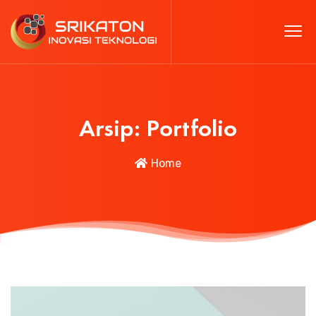
Arsip:
Portfolio
Home