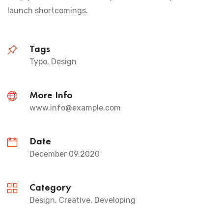
launch shortcomings.
Tags
Typo, Design
More Info
www.info@example.com
Date
December 09,2020
Category
Design, Creative, Developing