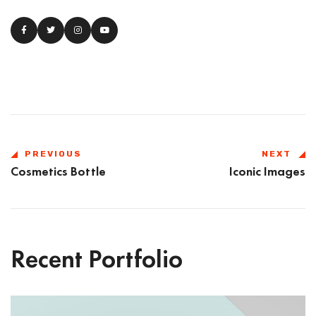
PREVIOUS
NEXT
Cosmetics Bottle
Iconic Images
Recent Portfolio