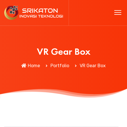
VR Gear Box
Home
Portfolio
VR Gear Box