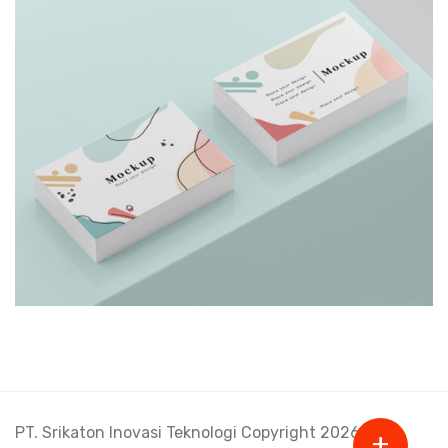
Shower Rebranding
PT. Srikaton Inovasi Teknologi Copyright 2026.
+