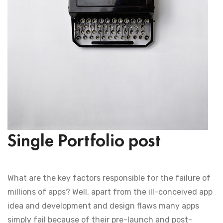
Single Portfolio post
What are the key factors responsible for the failure of
millions of apps? Well, apart from the ill-conceived app
idea and development and design flaws many apps
simply fail because of their pre-launch and post-