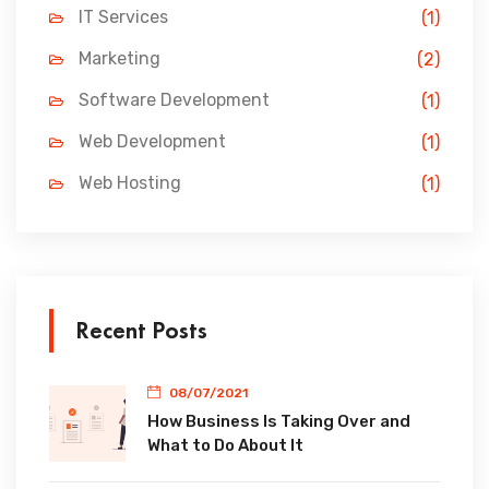
IT Services
(1)
Marketing
(2)
Software Development
(1)
Web Development
(1)
Web Hosting
(1)
Recent Posts
08/07/2021
How Business Is Taking Over and
What to Do About It