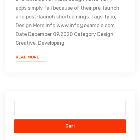
apps simply fail because of their pre-launch
and post-launch shortcomings. Tags Typo,
Design More Info www.info@example.com
Date December 09,2020 Category Design,
Creative, Developing
READ MORE
Cari