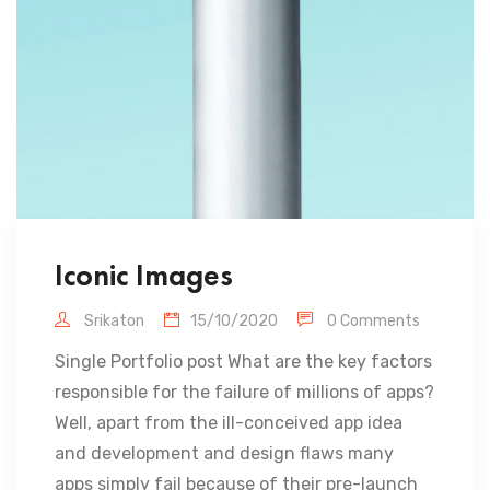
Iconic Images
Srikaton
15/10/2020
0 Comments
Single Portfolio post What are the key factors
responsible for the failure of millions of apps?
Well, apart from the ill-conceived app idea
and development and design flaws many
apps simply fail because of their pre-launch