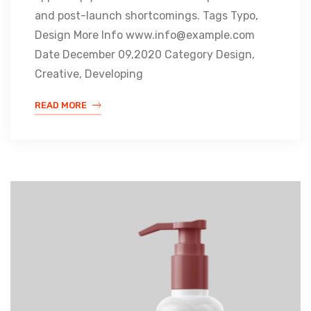
and post-launch shortcomings. Tags Typo,
Design More Info www.info@example.com
Date December 09,2020 Category Design,
Creative, Developing
READ MORE