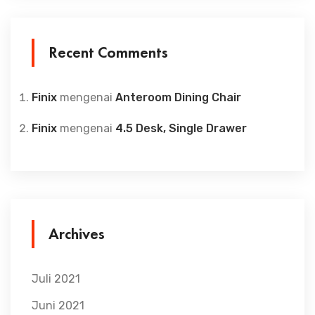
Recent Comments
Finix
mengenai
Anteroom Dining Chair
Finix
mengenai
4.5 Desk, Single Drawer
Archives
Juli 2021
Juni 2021