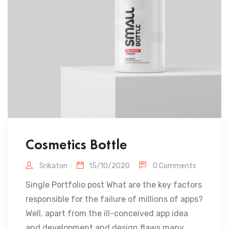
Cosmetics Bottle
Srikaton
15/10/2020
0 Comments
Single Portfolio post What are the key factors
responsible for the failure of millions of apps?
Well, apart from the ill-conceived app idea
and development and design flaws many