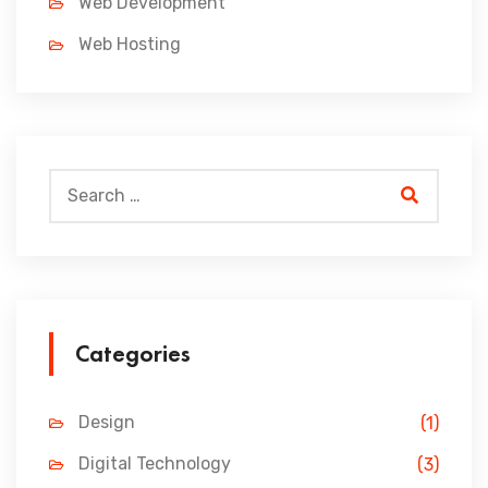
Web Development
Web Hosting
Categories
Design
(1)
Digital Technology
(3)