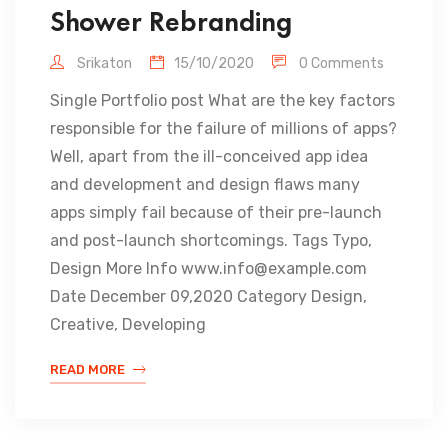
Shower Rebranding
Srikaton
15/10/2020
0 Comments
Single Portfolio post What are the key factors
responsible for the failure of millions of apps?
Well, apart from the ill-conceived app idea
and development and design flaws many
apps simply fail because of their pre-launch
and post-launch shortcomings. Tags Typo,
Design More Info www.info@example.com
Date December 09,2020 Category Design,
Creative, Developing
READ MORE