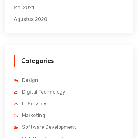
Mei 2021
Agustus 2020
Categories
Design
Digital Technology
IT Services
Marketing
Software Development