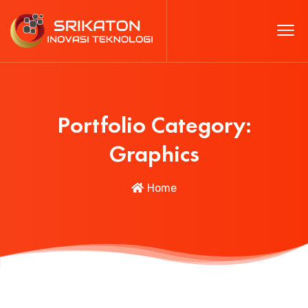
Portfolio Category:
Graphics
Home