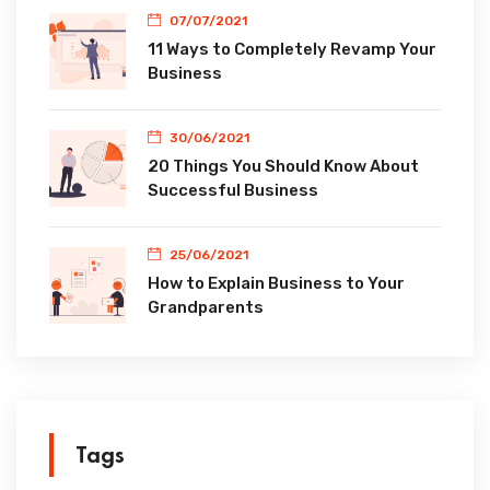
07/07/2021
11 Ways to Completely Revamp Your
Business
30/06/2021
20 Things You Should Know About
Successful Business
25/06/2021
How to Explain Business to Your
Grandparents
Tags