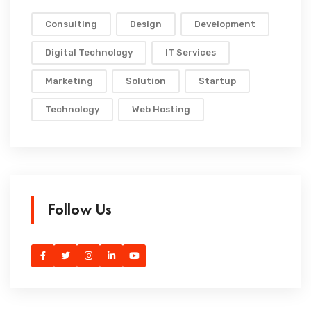
Consulting
Design
Development
Digital Technology
IT Services
Marketing
Solution
Startup
Technology
Web Hosting
Follow Us