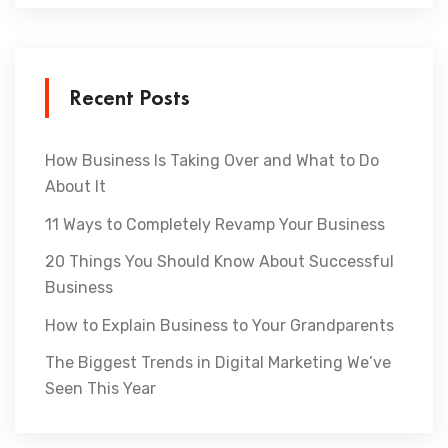
Recent Posts
How Business Is Taking Over and What to Do
About It
11 Ways to Completely Revamp Your Business
20 Things You Should Know About Successful
Business
How to Explain Business to Your Grandparents
The Biggest Trends in Digital Marketing We’ve
Seen This Year