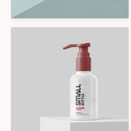
Graphics
Cosmetics Bottle