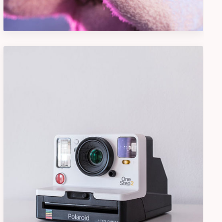
Design
Camera Photography