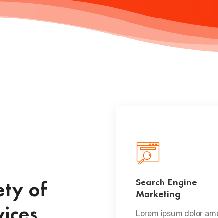
Search Engine
ty of
Marketing
READ MORE
vices
Lorem ipsum dolor ame