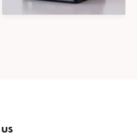
Photography
 us