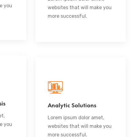
ke you
websites that will make you
more successful.
is
Analytic Solutions
READ MORE
t,
Lorem ipsum dolor amet,
ke you
websites that will make you
more successful.