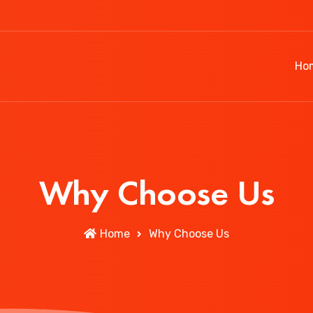
Ho
Why Choose Us
Home
Why Choose Us