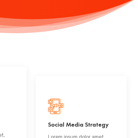
Social Media Strategy
READ MORE
t,
Lorem ipsum dolor amet,