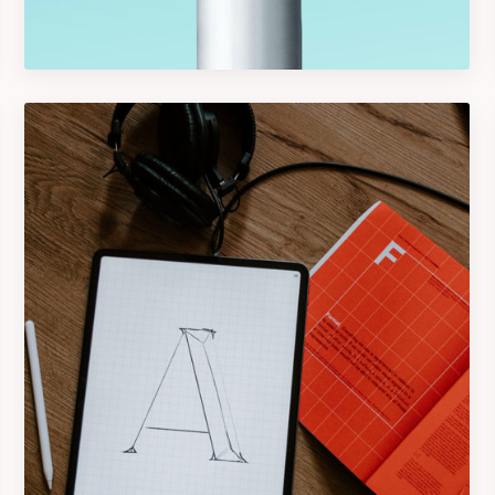
Graphics
Logo Design Creativity