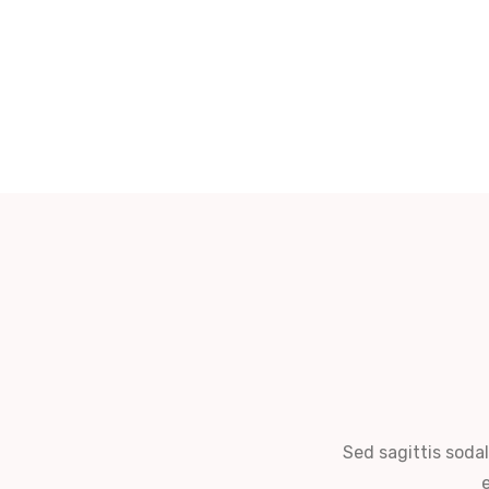
Sed sagittis sodal
e