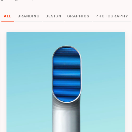
ALL
BRANDING
DESIGN
GRAPHICS
PHOTOGRAPHY
Iconic Images