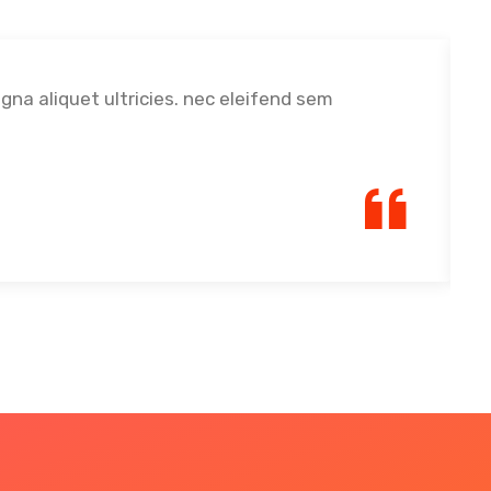
agna aliquet ultricies. nec eleifend sem