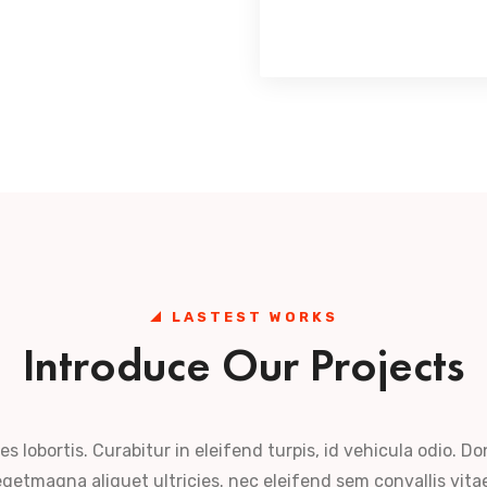
LASTEST WORKS
Introduce Our Projects
es lobortis. Curabitur in eleifend turpis, id vehicula odio. Do
getmagna aliquet ultricies. nec eleifend sem convallis vita