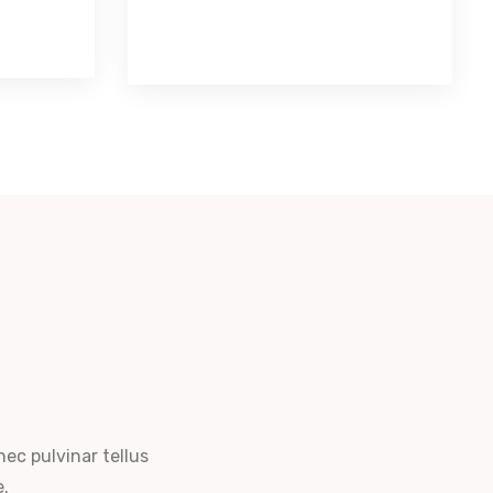
nec pulvinar tellus
e.