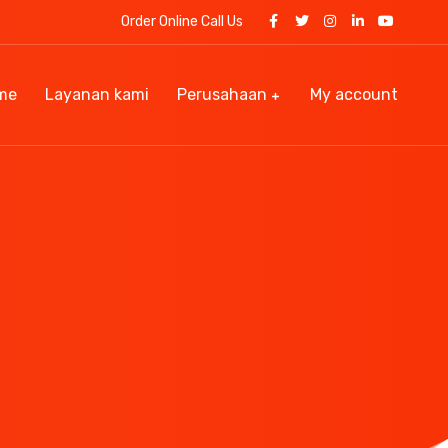
Order Online Call Us
me
Layanan kami
Perusahaan
My account