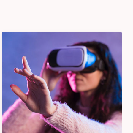
VR Gear Box