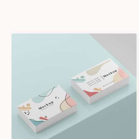
Shower Rebranding