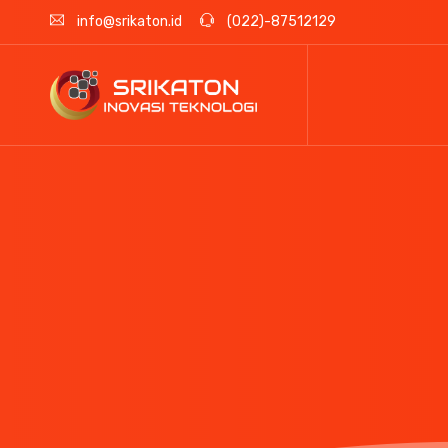
info@srikaton.id
(022)-87512129