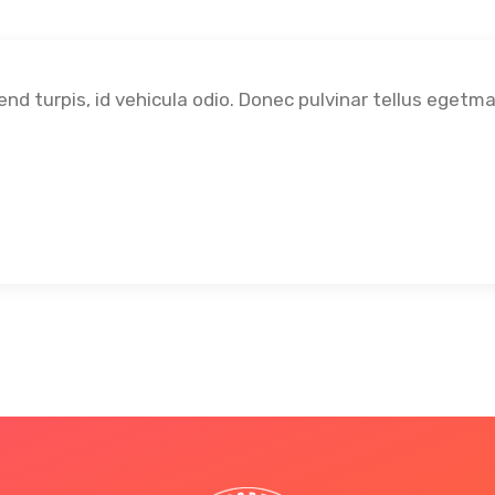
fend turpis, id vehicula odio. Donec pulvinar tellus egetm