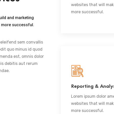
websites that will ma
more successful.
uild and marketing
u more successful.
 eleifend sem convallis
pedit quo minus id quod
menda est, omnis dolor
is debitis aut rerum
ndae.
Reporting & Analys
READ MORE
Lorem ipsum dolor ame
websites that will ma
more successful.