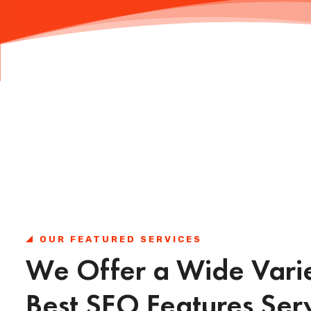
OUR FEATURED SERVICES
We Offer a Wide Varie
Best SEO Features Ser