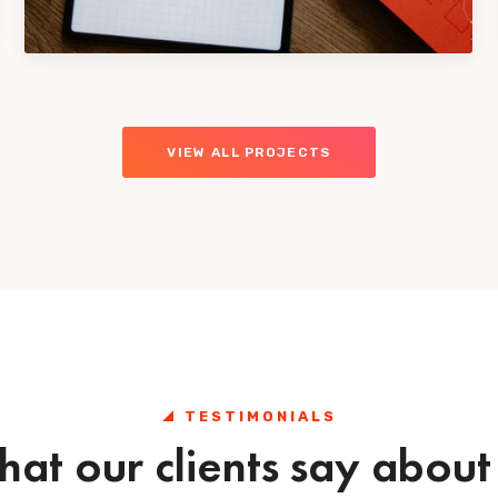
Design
VIEW ALL PROJECTS
TESTIMONIALS
at our clients say about