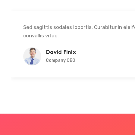
Sed sagittis sodales lobortis. Curabitur in elei
convallis vitae.
David Finix
Company CEO