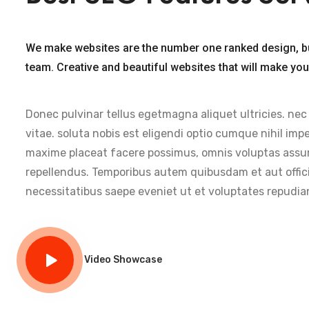
We make websites are the number one ranked design, b
team. Creative and beautiful websites that will make yo
Donec pulvinar tellus egetmagna aliquet ultricies. nec
vitae. soluta nobis est eligendi optio cumque nihil im
maxime placeat facere possimus, omnis voluptas assu
repellendus. Temporibus autem quibusdam et aut offici
necessitatibus saepe eveniet ut et voluptates repudia
Video Showcase