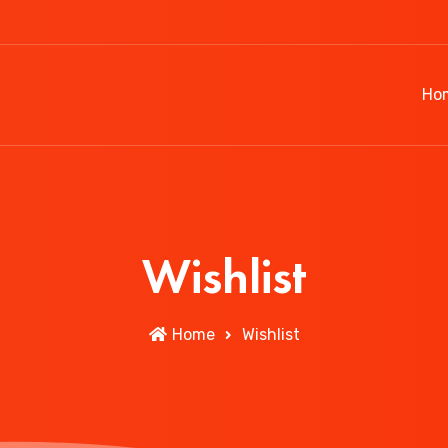
Ho
Wishlist
Home
Wishlist