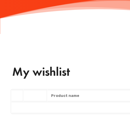
My wishlist
Product name