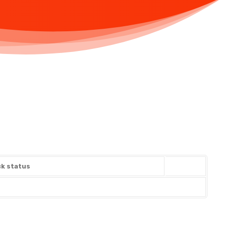
k status