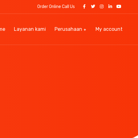
Order Online Call Us
me
Layanan kami
Perusahaan
My account