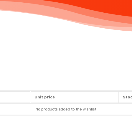
Unit price
Stoc
No products added to the wishlist