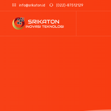
info@srikaton.id
(022)-87512129