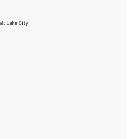
lt Lake City