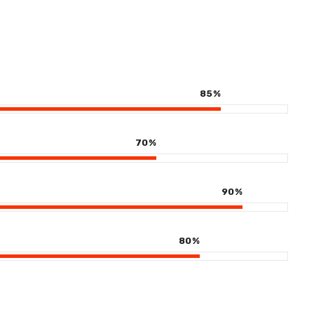
85
%
70
%
90
%
80
%