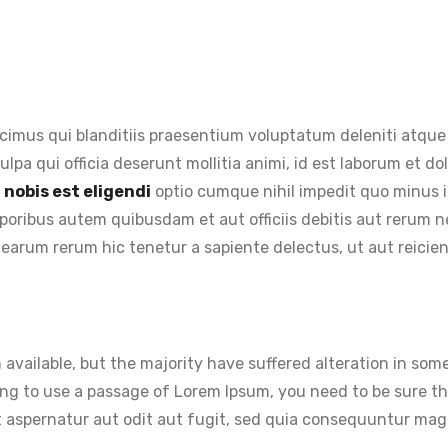
cimus qui blanditiis praesentium voluptatum deleniti atque 
ulpa qui officia deserunt mollitia animi, id est laborum et 
nobis est eligendi
optio cumque nihil impedit quo minus 
oribus autem quibusdam et aut officiis debitis aut rerum n
earum rerum hic tenetur a sapiente delectus, ut aut reicie
available, but the majority have suffered alteration in so
going to use a passage of Lorem Ipsum, you need to be sure t
 aspernatur aut odit aut fugit, sed quia consequuntur magn