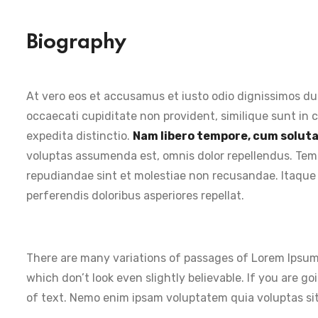
Biography
At vero eos et accusamus et iusto odio dignissimos du
occaecati cupiditate non provident, similique sunt in c
expedita distinctio.
Nam libero tempore, cum soluta 
voluptas assumenda est, omnis dolor repellendus. Temp
repudiandae sint et molestiae non recusandae. Itaque 
perferendis doloribus asperiores repellat.
There are many variations of passages of Lorem Ipsum 
which don’t look even slightly believable. If you are 
of text. Nemo enim ipsam voluptatem quia voluptas sit