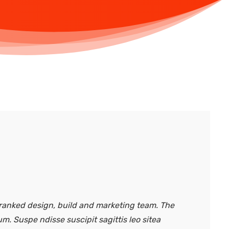
anked design, build and marketing team. The
um. Suspe ndisse suscipit sagittis leo sitea