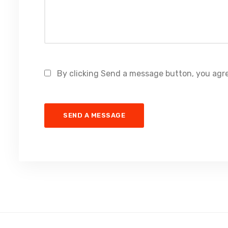
By clicking Send a message button, you agre