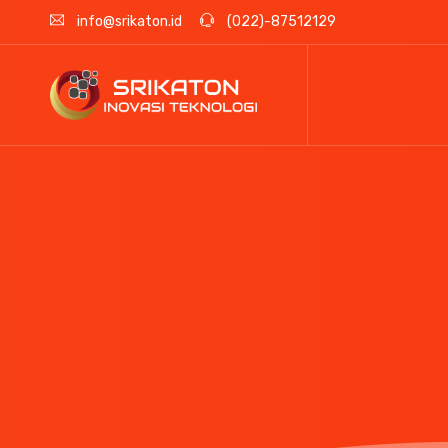
info@srikaton.id
(022)-87512129