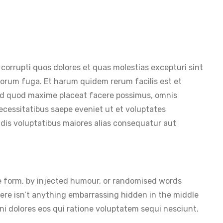
corrupti quos dolores et quas molestias excepturi sint
dolorum fuga. Et harum quidem rerum facilis est et
id quod maxime placeat facere possimus, omnis
ecessitatibus saepe eveniet ut et voluptates
ndis voluptatibus maiores alias consequatur aut
me form, by injected humour, or randomised words
here isn’t anything embarrassing hidden in the middle
i dolores eos qui ratione voluptatem sequi nesciunt.