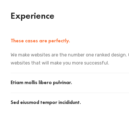
Experience
These cases are perfectly.
We make websites are the number one ranked design. 
websites that will make you more successful.
Etiam mollis libero pulvinar.
Sed eiusmod tempor incididunt.