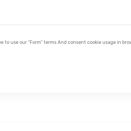
e to use our “Form” terms And consent cookie usage in bro