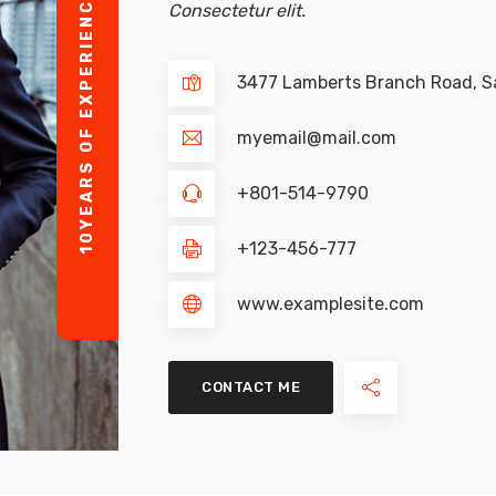
YEARS OF EXPERIENCE
Consectetur elit.
3477 Lamberts Branch Road, Sa
myemail@mail.com
+801-514-9790
10
+123-456-777
www.examplesite.com
CONTACT ME