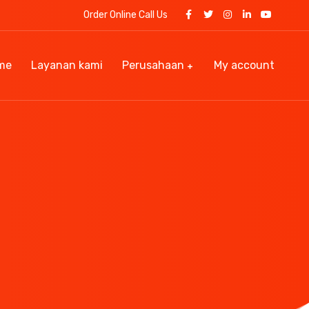
Order Online Call Us
me
Layanan kami
Perusahaan
My account