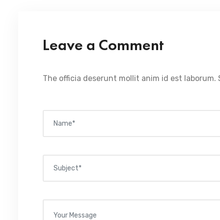
Leave a Comment
The officia deserunt mollit anim id est laborum. 