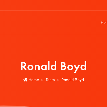
Ho
Ronald Boyd
Home
Team
Ronald Boyd