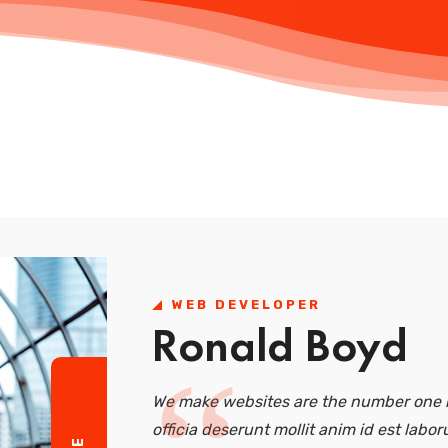
WEB DEVELOPER
Ronald Boyd
We make websites are the number one r
officia deserunt mollit anim id est labor