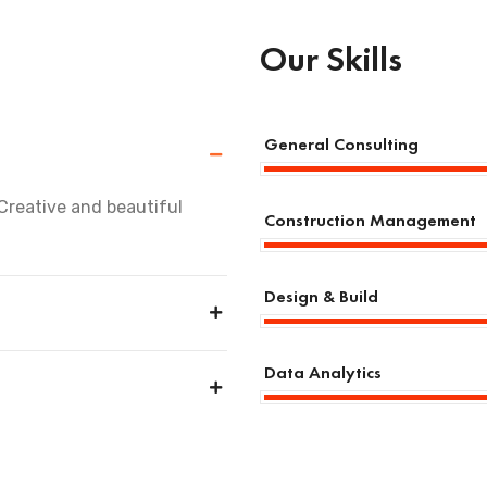
Our Skills
General Consulting
Creative and beautiful
Construction Management
Design & Build
Data Analytics