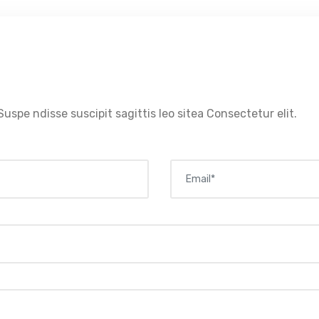
Suspe ndisse suscipit sagittis leo sitea Consectetur elit.